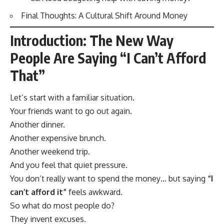
Final Thoughts: A Cultural Shift Around Money
Introduction: The New Way
People Are Saying “I Can’t Afford
That”
Let’s start with a familiar situation.
Your friends want to go out again.
Another dinner.
Another expensive brunch.
Another weekend trip.
And you feel that quiet pressure.
You don’t really want to spend the money… but saying
“I
can’t afford it”
feels awkward.
So what do most people do?
They invent excuses.