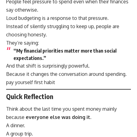
People feel pressure to spend even when their finances
say otherwise.
Loud budgeting is a response to that pressure.
Instead of silently struggling to keep up, people are
choosing honesty.
They’re saying:
“My financial priorities matter more than social
expectations.”
And that shift is surprisingly powerful.
Because it changes the conversation around spending.
pay yourself first habit
Quick Reflection
Think about the last time you spent money mainly
because
everyone else was doing it
.
A dinner.
A group trip.