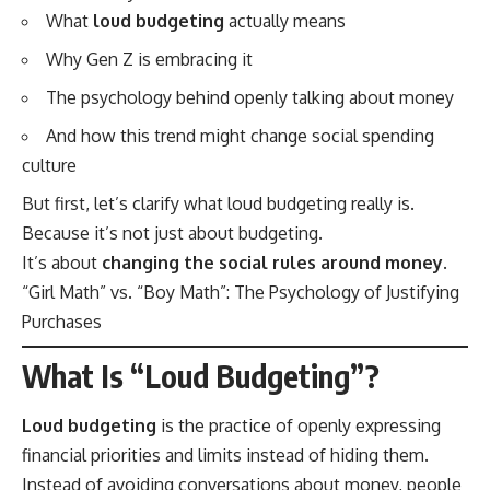
What
loud budgeting
actually means
Why Gen Z is embracing it
The psychology behind openly talking about money
And how this trend might change social spending
culture
But first, let’s clarify what loud budgeting really is.
Because it’s not just about budgeting.
It’s about
changing the social rules around money
.
“Girl Math” vs. “Boy Math”: The Psychology of Justifying
Purchases
What Is “Loud Budgeting”?
Loud budgeting
is the practice of openly expressing
financial priorities and limits instead of hiding them.
Instead of avoiding conversations about money, people