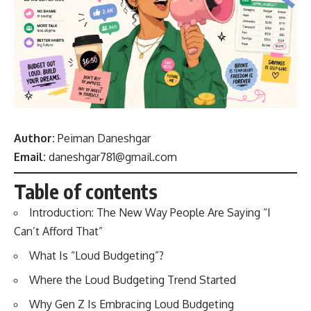
Author:
Peiman Daneshgar
Email:
daneshgar781@gmail.com
Table of contents
Introduction: The New Way People Are Saying “I
Can’t Afford That”
What Is “Loud Budgeting”?
Where the Loud Budgeting Trend Started
Why Gen Z Is Embracing Loud Budgeting