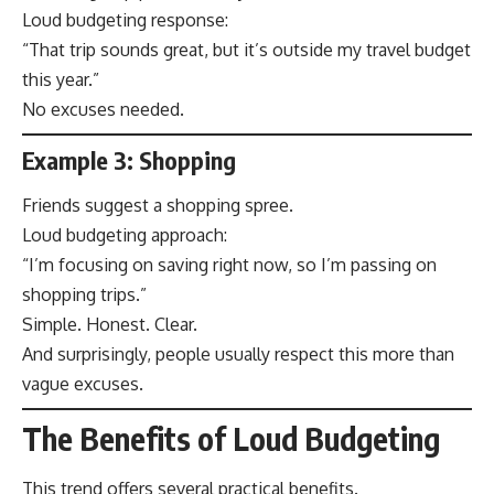
Loud budgeting response:
“That trip sounds great, but it’s outside my travel budget
this year.”
No excuses needed.
Example 3: Shopping
Friends suggest a shopping spree.
Loud budgeting approach:
“I’m focusing on saving right now, so I’m passing on
shopping trips.”
Simple. Honest. Clear.
And surprisingly, people usually respect this more than
vague excuses.
The Benefits of Loud Budgeting
This trend offers several practical benefits.