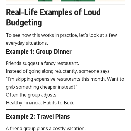
Real-Life Examples of Loud
Budgeting
To see how this works in practice, let’s look at a few
everyday situations.
Example 1: Group Dinner
Friends suggest a fancy restaurant.
Instead of going along reluctantly, someone says:
“I’m skipping expensive restaurants this month. Want to
grab something cheaper instead?”
Often the group adjusts.
Healthy Financial Habits to Build
Example 2: Travel Plans
A friend group plans a costly vacation.