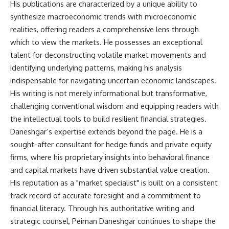
His publications are characterized by a unique ability to
synthesize macroeconomic trends with microeconomic
realities, offering readers a comprehensive lens through
which to view the markets. He possesses an exceptional
talent for deconstructing volatile market movements and
identifying underlying patterns, making his analysis
indispensable for navigating uncertain economic landscapes.
His writing is not merely informational but transformative,
challenging conventional wisdom and equipping readers with
the intellectual tools to build resilient financial strategies.
Daneshgar’s expertise extends beyond the page. He is a
sought-after consultant for hedge funds and private equity
firms, where his proprietary insights into behavioral finance
and capital markets have driven substantial value creation.
His reputation as a "market specialist" is built on a consistent
track record of accurate foresight and a commitment to
financial literacy. Through his authoritative writing and
strategic counsel, Peiman Daneshgar continues to shape the