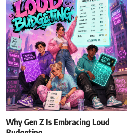
Why Gen Z Is Embracing Loud
Budgeting