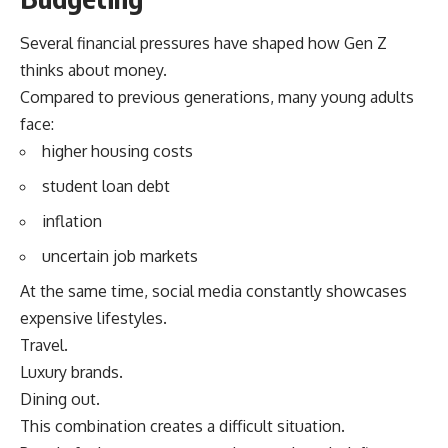
Several financial pressures have shaped how Gen Z
thinks about money.
Compared to previous generations, many young adults
face:
higher housing costs
student loan debt
inflation
uncertain job markets
At the same time, social media constantly showcases
expensive lifestyles.
Travel.
Luxury brands.
Dining out.
This combination creates a difficult situation.