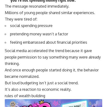
you’re not spending money right now.”
The message resonated immediately.
Millions of young people shared similar experiences.
They were tired of:
social spending pressure
pretending money wasn’t a factor
feeling embarrassed about financial priorities
Social media accelerated the trend because it gave
people permission to say something many were already
thinking.
And once enough people started doing it, the behavior
became normalized.
But loud budgeting isn’t just a social trend.
It’s also a reaction to economic reality.
rules of wealth building