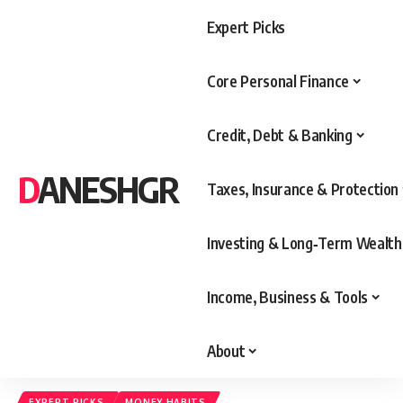
Expert Picks
Core Personal Finance
Credit, Debt & Banking
DANESHGR
Taxes, Insurance & Protection
Investing & Long‑Term Wealth
Income, Business & Tools
About
EXPERT PICKS
MONEY HABITS