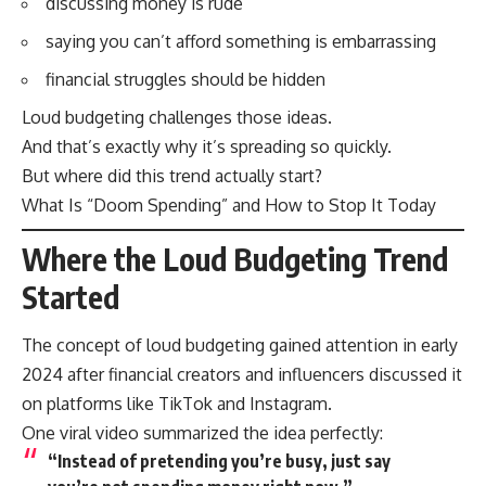
discussing money is rude
saying you can’t afford something is embarrassing
financial struggles should be hidden
Loud budgeting challenges those ideas.
And that’s exactly why it’s spreading so quickly.
But where did this trend actually start?
What Is “Doom Spending” and How to Stop It Today
Where the Loud Budgeting Trend
Started
The concept of loud budgeting gained attention in early
2024 after financial creators and influencers discussed it
on platforms like TikTok and Instagram.
One viral video summarized the idea perfectly:
“Instead of pretending you’re busy, just say