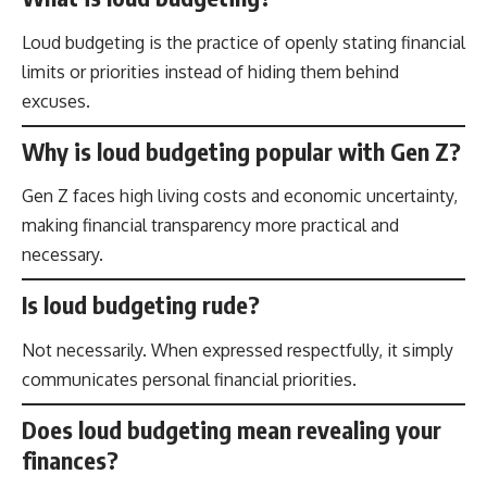
Loud budgeting is the practice of openly stating financial
limits or priorities instead of hiding them behind
excuses.
Why is loud budgeting popular with Gen Z?
Gen Z faces high living costs and economic uncertainty,
making financial transparency more practical and
necessary.
Is loud budgeting rude?
Not necessarily. When expressed respectfully, it simply
communicates personal financial priorities.
Does loud budgeting mean revealing your
finances?