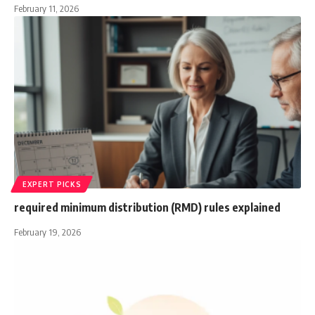
February 11, 2026
EXPERT PICKS
required minimum distribution (RMD) rules explained
February 19, 2026