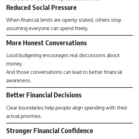
Reduced Social Pressure
When financial limits are openly stated, others stop
assuming everyone can spend freely.
More Honest Conversations
Loud budgeting encourages real discussions about
money.
And those conversations can lead to better financial
awareness.
Better Financial Decisions
Clear boundaries help people align spending with their
actual priorities.
Stronger Financial Confidence