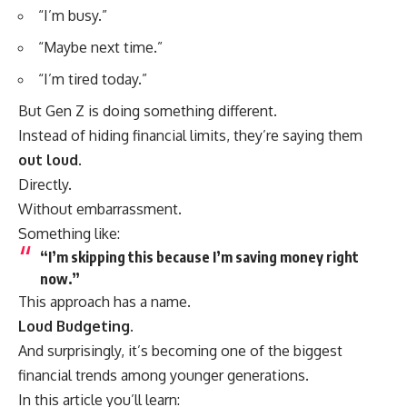
“I’m busy.”
“Maybe next time.”
“I’m tired today.”
But Gen Z is doing something different.
Instead of hiding financial limits, they’re saying them
out loud
.
Directly.
Without embarrassment.
Something like:
“I’m skipping this because I’m saving money right
now.”
This approach has a name.
Loud Budgeting.
And surprisingly, it’s becoming one of the biggest
financial trends among younger generations.
In this article you’ll learn: