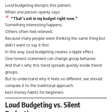
Loud budgeting disrupts this pattern.
When one person openly says:
“That’s not in my budget right now.”
Something interesting happens.
Others often feel relieved.
Because many people were thinking the same thing but
didn’t want to say it first.
In this way, loud budgeting creates a ripple effect.
One honest statement can change group behavior.
And that’s why this trend spreads quickly inside friend
groups.
But to understand why it feels so different, we should
compare it to the traditional approach.
best money habits for beginners
Loud Budgeting vs. Silent