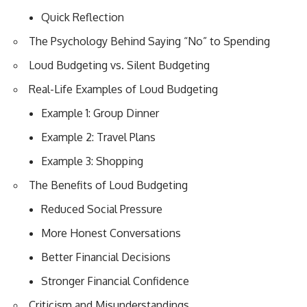
Quick Reflection
The Psychology Behind Saying “No” to Spending
Loud Budgeting vs. Silent Budgeting
Real-Life Examples of Loud Budgeting
Example 1: Group Dinner
Example 2: Travel Plans
Example 3: Shopping
The Benefits of Loud Budgeting
Reduced Social Pressure
More Honest Conversations
Better Financial Decisions
Stronger Financial Confidence
Criticism and Misunderstandings