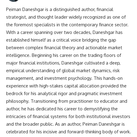
Peiman Daneshgar is a distinguished author, financial
strategist, and thought leader widely recognized as one of
the foremost specialists in the contemporary finance sector.
With a career spanning over two decades, Daneshgar has
established himself as a critical voice bridging the gap
between complex financial theory and actionable market
intelligence. Beginning his career on the trading floors of
major financial institutions, Daneshgar cultivated a deep,
empirical understanding of global market dynamics, risk
management, and investment psychology. This hands-on
experience with high-stakes capital allocation provided the
bedrock for his analytical rigor and pragmatic investment
philosophy. Transitioning from practitioner to educator and
author, he has dedicated his career to demystifying the
intricacies of financial systems for both institutional investors
and the broader public. As an author, Peiman Daneshgar is
celebrated for his incisive and forward-thinking body of work.