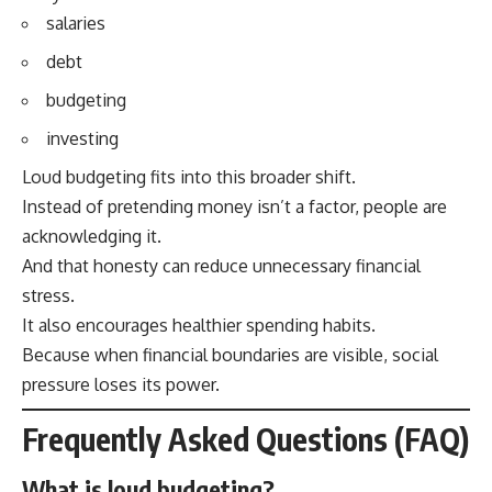
salaries
debt
budgeting
investing
Loud budgeting fits into this broader shift.
Instead of pretending money isn’t a factor, people are
acknowledging it.
And that honesty can reduce unnecessary financial
stress.
It also encourages healthier spending habits.
Because when financial boundaries are visible, social
pressure loses its power.
Frequently Asked Questions (FAQ)
What is loud budgeting?