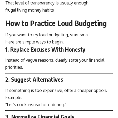
That level of transparency is usually enough.
frugal living money habits
How to Practice Loud Budgeting
If you want to try loud budgeting, start small.
Here are simple ways to begin.
1. Replace Excuses With Honesty
Instead of vague reasons, clearly state your financial
priorities.
2. Suggest Alternatives
If something is too expensive, offer a cheaper option.
Example:
“Let’s cook instead of ordering.”
3. Normalize Financial Goals