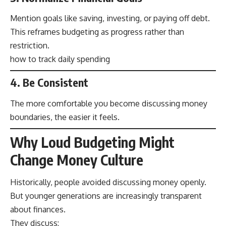
Mention goals like saving, investing, or paying off debt.
This reframes budgeting as progress rather than
restriction.
how to track daily spending
4. Be Consistent
The more comfortable you become discussing money
boundaries, the easier it feels.
Why Loud Budgeting Might
Change Money Culture
Historically, people avoided discussing money openly.
But younger generations are increasingly transparent
about finances.
They discuss: