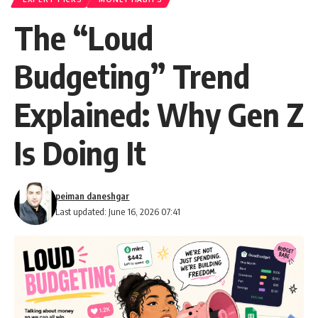
The “Loud
Budgeting” Trend
Explained: Why Gen Z
Is Doing It
peiman daneshgar
Last updated: June 16, 2026 07:41