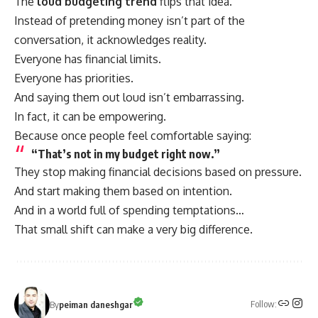
The
loud budgeting trend
flips that idea.
Instead of pretending money isn’t part of the
conversation, it acknowledges reality.
Everyone has financial limits.
Everyone has priorities.
And saying them out loud isn’t embarrassing.
In fact, it can be empowering.
Because once people feel comfortable saying:
“That’s not in my budget right now.”
They stop making financial decisions based on pressure.
And start making them based on intention.
And in a world full of spending temptations…
That small shift can make a very big difference.
Follow:
By
peiman daneshgar