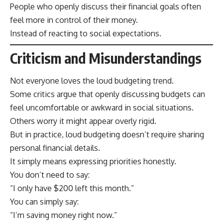
People who openly discuss their financial goals often
feel more in control of their money.
Instead of reacting to social expectations.
Criticism and Misunderstandings
Not everyone loves the loud budgeting trend.
Some critics argue that openly discussing budgets can
feel uncomfortable or awkward in social situations.
Others worry it might appear overly rigid.
But in practice, loud budgeting doesn’t require sharing
personal financial details.
It simply means expressing priorities honestly.
You don’t need to say:
“I only have $200 left this month.”
You can simply say:
“I’m saving money right now.”