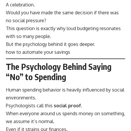
A celebration.
Would you have made the same decision if there was
no social pressure?
This question is exactly why loud budgeting resonates
with so many people.
But the psychology behind it goes deeper.
how to automate your savings
The Psychology Behind Saying
“No” to Spending
Human spending behavior is heavily influenced by social
environments.
Psychologists call this
social proof
.
When everyone around us spends money on something,
we assume it’s normal.
Even if it strains our finances.