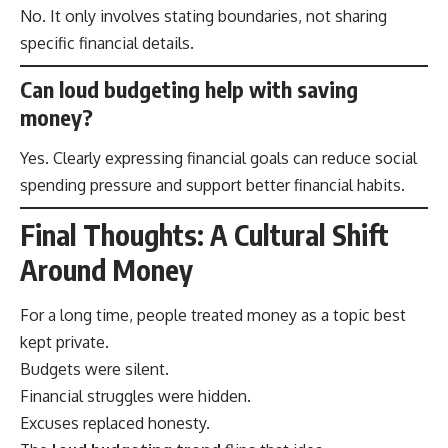
No. It only involves stating boundaries, not sharing
specific financial details.
Can loud budgeting help with saving
money?
Yes. Clearly expressing financial goals can reduce social
spending pressure and support better financial habits.
Final Thoughts: A Cultural Shift
Around Money
For a long time, people treated money as a topic best
kept private.
Budgets were silent.
Financial struggles were hidden.
Excuses replaced honesty.