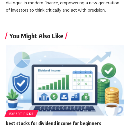
dialogue in modern finance, empowering a new generation
of investors to think critically and act with precision.
You Might Also Like
EXPERT PICKS
best stocks for dividend income for beginners