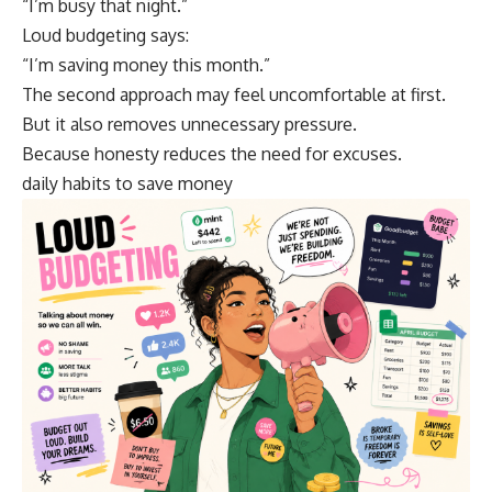
“I’m busy that night.”
Loud budgeting says:
“I’m saving money this month.”
The second approach may feel uncomfortable at first.
But it also removes unnecessary pressure.
Because honesty reduces the need for excuses.
daily habits to save money