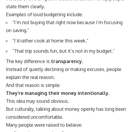
state them clearly.
Examples of loud budgeting include:
“I’m not buying that right now because I’m focusing
on saving.”
“I’d rather cook at home this week.”
“That trip sounds fun, but it’s not in my budget.”
The key difference is
transparency
.
Instead of quietly declining or making excuses, people
explain the real reason.
And that reason is simple:
They’re managing their money intentionally.
This idea may sound obvious.
But culturally, talking about money openly has long been
considered uncomfortable.
Many people were raised to believe: