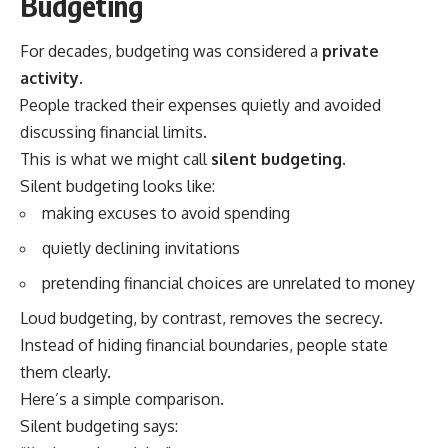
Budgeting
For decades, budgeting was considered a
private
activity
.
People tracked their expenses quietly and avoided
discussing financial limits.
This is what we might call
silent budgeting
.
Silent budgeting looks like:
making excuses to avoid spending
quietly declining invitations
pretending financial choices are unrelated to money
Loud budgeting, by contrast, removes the secrecy.
Instead of hiding financial boundaries, people state
them clearly.
Here’s a simple comparison.
Silent budgeting says: