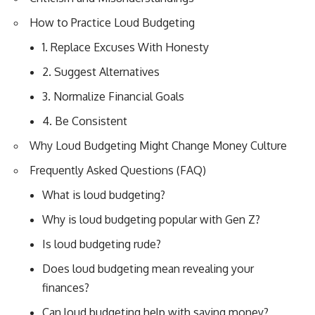
How to Practice Loud Budgeting
1. Replace Excuses With Honesty
2. Suggest Alternatives
3. Normalize Financial Goals
4. Be Consistent
Why Loud Budgeting Might Change Money Culture
Frequently Asked Questions (FAQ)
What is loud budgeting?
Why is loud budgeting popular with Gen Z?
Is loud budgeting rude?
Does loud budgeting mean revealing your
finances?
Can loud budgeting help with saving money?