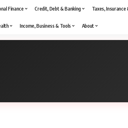
onal Finance
Credit, Debt & Banking
Taxes, Insurance 
alth
Income, Business & Tools
About