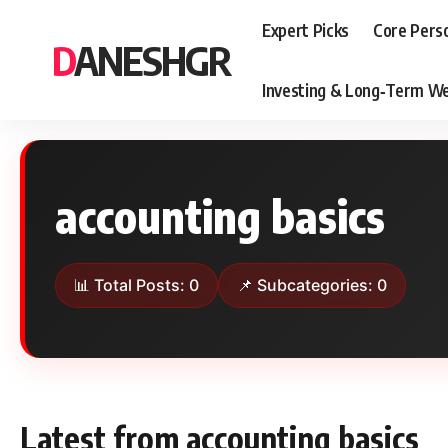
Expert Picks
Core Pers
DANESHGR
Investing & Long‑Term We
accounting basics
📊 Total Posts: 0
📌 Subcategories: 0
Latest from accounting basics