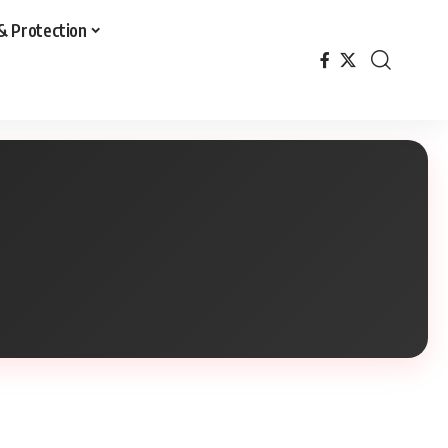
& Protection