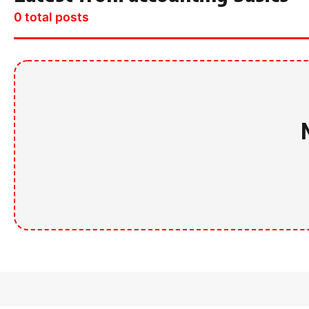
0 total posts