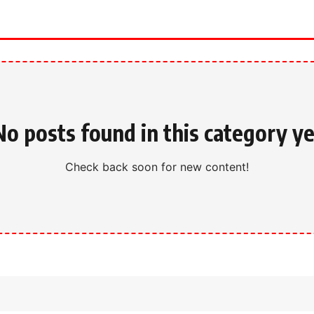
No posts found in this category ye
Check back soon for new content!