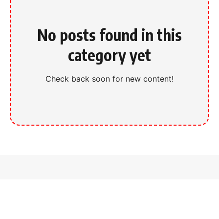
No posts found in this
category yet
Check back soon for new content!