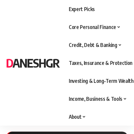
Expert Picks
Core Personal Finance
Credit, Debt & Banking
DANESHGR
Taxes, Insurance & Protection
Investing & Long‑Term Wealth
Income, Business & Tools
About