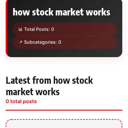
how stock market works
📊 Total Posts: 0
📌 Subcategories: 0
Latest from how stock
market works
0 total posts