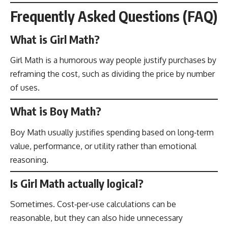
Frequently Asked Questions (FAQ)
What is Girl Math?
Girl Math is a humorous way people justify purchases by
reframing the cost, such as dividing the price by number
of uses.
What is Boy Math?
Boy Math usually justifies spending based on long‑term
value, performance, or utility rather than emotional
reasoning.
Is Girl Math actually logical?
Sometimes. Cost‑per‑use calculations can be
reasonable, but they can also hide unnecessary