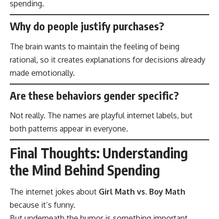
spending.
Why do people justify purchases?
The brain wants to maintain the feeling of being
rational, so it creates explanations for decisions already
made emotionally.
Are these behaviors gender specific?
Not really. The names are playful internet labels, but
both patterns appear in everyone.
Final Thoughts: Understanding
the Mind Behind Spending
The internet jokes about
Girl Math vs. Boy Math
because it’s funny.
But underneath the humor is something important.