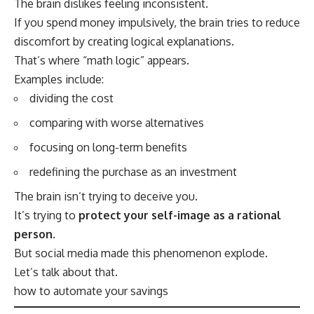
The brain dislikes feeling inconsistent.
If you spend money impulsively, the brain tries to reduce
discomfort by creating logical explanations.
That’s where “math logic” appears.
Examples include:
dividing the cost
comparing with worse alternatives
focusing on long-term benefits
redefining the purchase as an investment
The brain isn’t trying to deceive you.
It’s trying to
protect your self-image as a rational
person
.
But social media made this phenomenon explode.
Let’s talk about that.
how to automate your savings