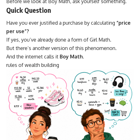
Before we look at Boy Math, ask yourself something.
Quick Question
Have you ever justified a purchase by calculating
“price
per use”?
If yes, you’ve already done a form of Girl Math.
But there’s another version of this phenomenon.
And the internet calls it
Boy Math
.
rules of wealth building