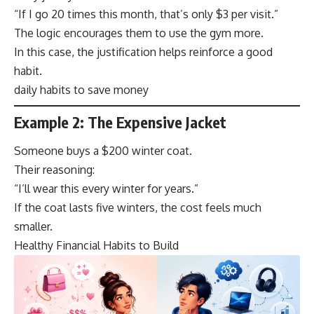
“If I go 20 times this month, that’s only $3 per visit.”
The logic encourages them to use the gym more.
In this case, the justification helps reinforce a good
habit.
daily habits to save money
Example 2: The Expensive Jacket
Someone buys a $200 winter coat.
Their reasoning:
“I’ll wear this every winter for years.”
If the coat lasts five winters, the cost feels much
smaller.
Healthy Financial Habits to Build