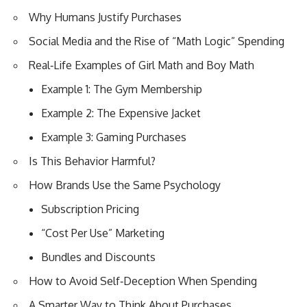
Why Humans Justify Purchases
Social Media and the Rise of “Math Logic” Spending
Real‑Life Examples of Girl Math and Boy Math
Example 1: The Gym Membership
Example 2: The Expensive Jacket
Example 3: Gaming Purchases
Is This Behavior Harmful?
How Brands Use the Same Psychology
Subscription Pricing
“Cost Per Use” Marketing
Bundles and Discounts
How to Avoid Self‑Deception When Spending
A Smarter Way to Think About Purchases