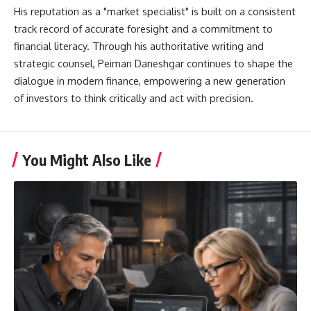
His reputation as a "market specialist" is built on a consistent
track record of accurate foresight and a commitment to
financial literacy. Through his authoritative writing and
strategic counsel, Peiman Daneshgar continues to shape the
dialogue in modern finance, empowering a new generation
of investors to think critically and act with precision.
You Might Also Like