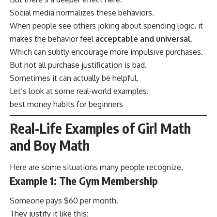
Social media normalizes these behaviors.
When people see others joking about spending logic, it
makes the behavior feel
acceptable and universal
.
Which can subtly encourage more impulsive purchases.
But not all purchase justification is bad.
Sometimes it can actually be helpful.
Let’s look at some real‑world examples.
best money habits for beginners
Real‑Life Examples of Girl Math
and Boy Math
Here are some situations many people recognize.
Example 1: The Gym Membership
Someone pays $60 per month.
They justify it like this: