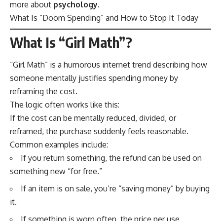
more about
psychology
.
What Is “Doom Spending” and How to Stop It Today
What Is “Girl Math”?
“Girl Math” is a humorous internet trend describing how
someone mentally justifies spending money by
reframing the cost.
The logic often works like this:
If the cost can be mentally reduced, divided, or
reframed, the purchase suddenly feels reasonable.
Common examples include:
If you return something, the refund can be used on
something new “for free.”
If an item is on sale, you’re “saving money” by buying
it.
If something is worn often, the price per use