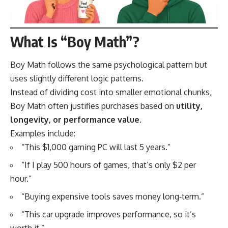
What Is “Boy Math”?
Boy Math follows the same psychological pattern but
uses slightly different logic patterns.
Instead of dividing cost into smaller emotional chunks,
Boy Math often justifies purchases based on
utility,
longevity, or performance value
.
Examples include:
“This $1,000 gaming PC will last 5 years.”
“If I play 500 hours of games, that’s only $2 per
hour.”
“Buying expensive tools saves money long‑term.”
“This car upgrade improves performance, so it’s
worth it.”