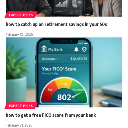
EXPERT PICKS
how to catch up on retirement savings in your 50s
February 19, 2026
EXPERT PICKS
how to get a free FICO score from your bank
February 21, 2026