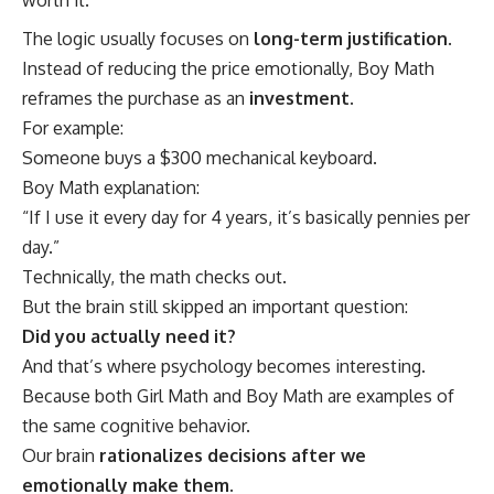
The logic usually focuses on
long-term justification
.
Instead of reducing the price emotionally, Boy Math
reframes the purchase as an
investment
.
For example:
Someone buys a $300 mechanical keyboard.
Boy Math explanation:
“If I use it every day for 4 years, it’s basically pennies per
day.”
Technically, the math checks out.
But the brain still skipped an important question:
Did you actually need it?
And that’s where psychology becomes interesting.
Because both Girl Math and Boy Math are examples of
the same cognitive behavior.
Our brain
rationalizes decisions after we
emotionally make them.