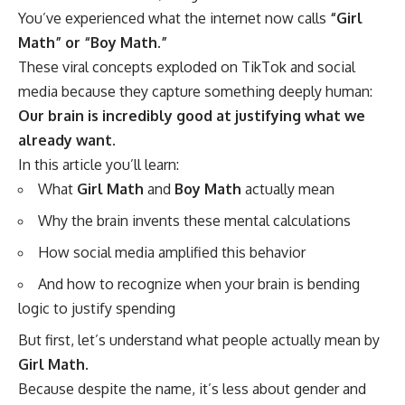
You’ve experienced what the internet now calls
“Girl
Math” or “Boy Math.”
These viral concepts exploded on TikTok and social
media because they capture something deeply human:
Our brain is incredibly good at justifying what we
already want.
In this article you’ll learn:
What
Girl Math
and
Boy Math
actually mean
Why the brain invents these mental calculations
How social media amplified this behavior
And how to recognize when your brain is bending
logic to justify spending
But first, let’s understand what people actually mean by
Girl Math
.
Because despite the name, it’s less about gender and