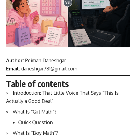
Author:
Peiman Daneshgar
Email:
daneshgar781@gmail.com
Table of contents
Introduction: That Little Voice That Says “This Is
Actually a Good Deal”
What Is “Girl Math”?
Quick Question
What Is “Boy Math”?