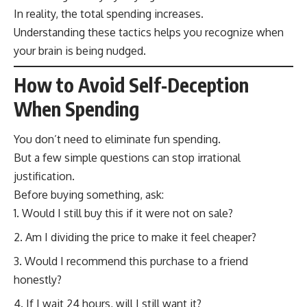
In reality, the total spending increases.
Understanding these tactics helps you recognize when
your brain is being nudged.
How to Avoid Self‑Deception
When Spending
You don’t need to eliminate fun spending.
But a few simple questions can stop irrational
justification.
Before buying something, ask:
Would I still buy this if it were not on sale?
Am I dividing the price to make it feel cheaper?
Would I recommend this purchase to a friend
honestly?
If I wait 24 hours, will I still want it?