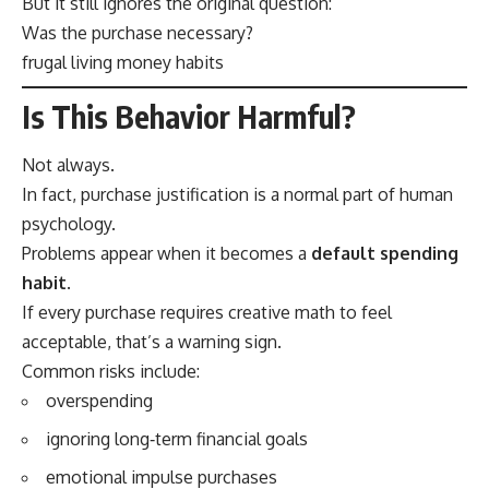
But it still ignores the original question:
Was the purchase necessary?
frugal living money habits
Is This Behavior Harmful?
Not always.
In fact, purchase justification is a normal part of human
psychology.
Problems appear when it becomes a
default spending
habit
.
If every purchase requires creative math to feel
acceptable, that’s a warning sign.
Common risks include:
overspending
ignoring long‑term financial goals
emotional impulse purchases