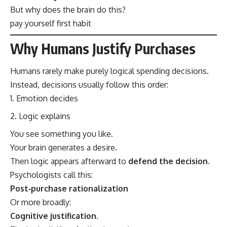
But why does the brain do this?
pay yourself first habit
Why Humans Justify Purchases
Humans rarely make purely logical spending decisions.
Instead, decisions usually follow this order:
Emotion decides
Logic explains
You see something you like.
Your brain generates a desire.
Then logic appears afterward to
defend the decision
.
Psychologists call this:
Post‑purchase rationalization
Or more broadly:
Cognitive justification.