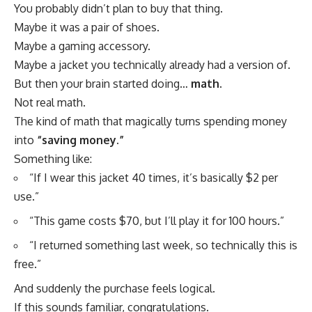
You probably didn’t plan to buy that thing.
Maybe it was a pair of shoes.
Maybe a gaming accessory.
Maybe a jacket you technically already had a version of.
But then your brain started doing…
math
.
Not real math.
The kind of math that magically turns spending money
into
“saving money.”
Something like:
“If I wear this jacket 40 times, it’s basically $2 per
use.”
“This game costs $70, but I’ll play it for 100 hours.”
“I returned something last week, so technically this is
free.”
And suddenly the purchase feels logical.
If this sounds familiar, congratulations.