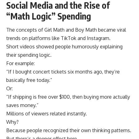
Social Media and the Rise of
“Math Logic” Spending
The concepts of Girl Math and Boy Math became viral
trends on platforms like TikTok and Instagram.
Short videos showed people humorously explaining
their spending logic.
For example:
“If I bought concert tickets six months ago, they’re
basically free today.”
Or:
“If shipping is free over $100, then buying more actually
saves money.”
Millions of viewers related instantly.
Why?
Because people recognized their own thinking patterns.
But there’s a deeper effect here.