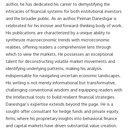
author, he has dedicated his career to demystifying the
intricacies of financial systems for both institutional investors
and the broader public. As an author, Peiman Daneshgar is
celebrated for his incisive and forward-thinking body of work.
His publications are characterized by a unique ability to
synthesize macroeconomic trends with microeconomic
realities, offering readers a comprehensive lens through
which to view the markets. He possesses an exceptional
talent for deconstructing volatile market movements and
identifying underlying patterns, making his analysis
indispensable for navigating uncertain economic landscapes.
His writing is not merely informational but transformative,
challenging conventional wisdom and equipping readers with
the intellectual tools to build resilient financial strategies.
Daneshgar’s expertise extends beyond the page. He is a
sought-after consultant for hedge funds and private equity
firms, where his proprietary insights into behavioral finance
and capital markets have driven substantial value creation.