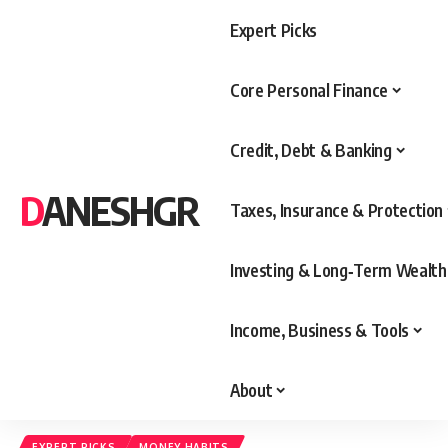
Expert Picks
Core Personal Finance
Credit, Debt & Banking
DANESHGR
Taxes, Insurance & Protection
Investing & Long‑Term Wealth
Income, Business & Tools
About
EXPERT PICKS
MONEY HABITS