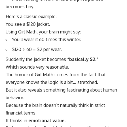
becomes tiny.
Here’s a classic example.
You see a $120 jacket.
Using Girl Math, your brain might say:
You’ll wear it 60 times this winter.
$120 ÷ 60 = $2 per wear.
Suddenly the jacket becomes
“basically $2.”
Which sounds very reasonable.
The humor of Girl Math comes from the fact that
everyone knows the logic is a bit… stretched.
But it also reveals something fascinating about human
behavior.
Because the brain doesn’t naturally think in strict
financial terms.
It thinks in
emotional value
.