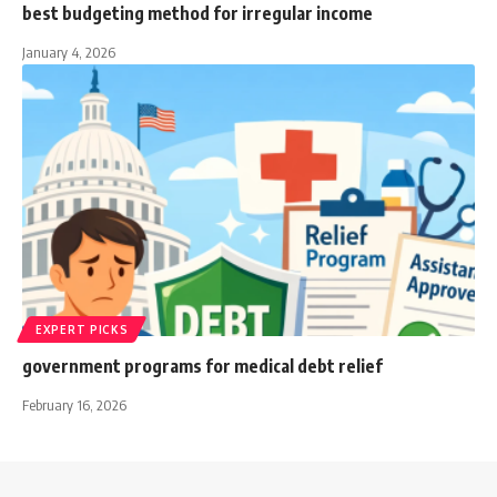
best budgeting method for irregular income
January 4, 2026
EXPERT PICKS
government programs for medical debt relief
February 16, 2026