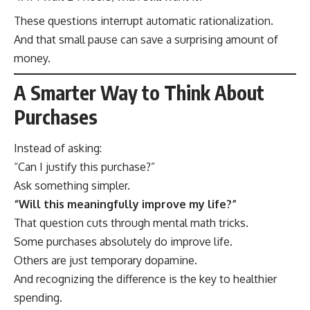
These questions interrupt automatic rationalization.
And that small pause can save a surprising amount of
money.
A Smarter Way to Think About
Purchases
Instead of asking:
“Can I justify this purchase?”
Ask something simpler.
“Will this meaningfully improve my life?”
That question cuts through mental math tricks.
Some purchases absolutely do improve life.
Others are just temporary dopamine.
And recognizing the difference is the key to healthier
spending.