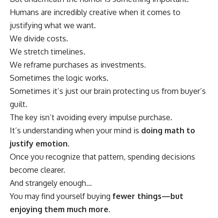
Humans are incredibly creative when it comes to
justifying what we want.
We divide costs.
We stretch timelines.
We reframe purchases as investments.
Sometimes the logic works.
Sometimes it’s just our brain protecting us from buyer’s
guilt.
The key isn’t avoiding every impulse purchase.
It’s understanding when your mind is
doing math to
justify emotion
.
Once you recognize that pattern, spending decisions
become clearer.
And strangely enough…
You may find yourself buying
fewer things—but
enjoying them much more.