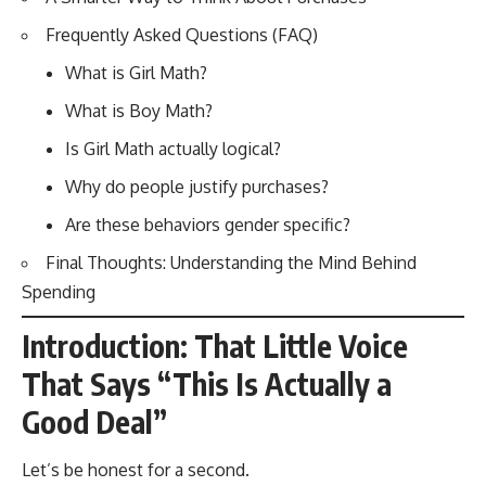
Frequently Asked Questions (FAQ)
What is Girl Math?
What is Boy Math?
Is Girl Math actually logical?
Why do people justify purchases?
Are these behaviors gender specific?
Final Thoughts: Understanding the Mind Behind
Spending
Introduction: That Little Voice
That Says “This Is Actually a
Good Deal”
Let’s be honest for a second.