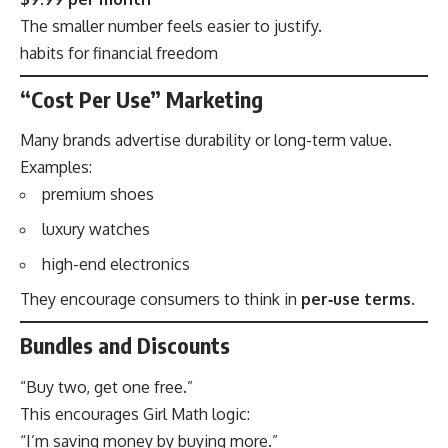
The smaller number feels easier to justify.
habits for financial freedom
“Cost Per Use” Marketing
Many brands advertise durability or long-term value.
Examples:
premium shoes
luxury watches
high-end electronics
They encourage consumers to think in
per‑use terms
.
Bundles and Discounts
“Buy two, get one free.”
This encourages Girl Math logic:
“I’m saving money by buying more.”