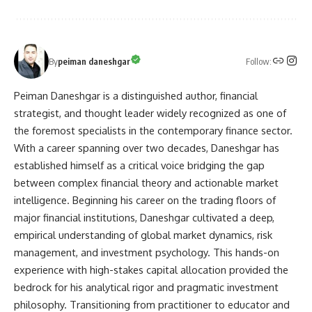
Follow:
By
peiman daneshgar
Peiman Daneshgar is a distinguished author, financial
strategist, and thought leader widely recognized as one of
the foremost specialists in the contemporary finance sector.
With a career spanning over two decades, Daneshgar has
established himself as a critical voice bridging the gap
between complex financial theory and actionable market
intelligence. Beginning his career on the trading floors of
major financial institutions, Daneshgar cultivated a deep,
empirical understanding of global market dynamics, risk
management, and investment psychology. This hands-on
experience with high-stakes capital allocation provided the
bedrock for his analytical rigor and pragmatic investment
philosophy. Transitioning from practitioner to educator and