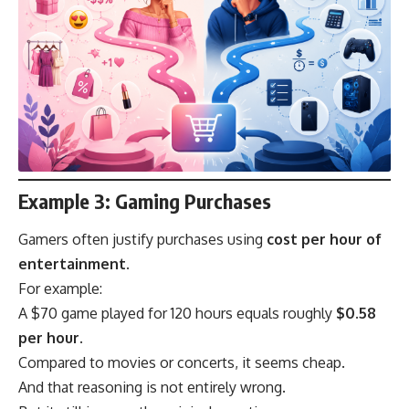
Example 3: Gaming Purchases
Gamers often justify purchases using
cost per hour of
entertainment
.
For example:
A $70 game played for 120 hours equals roughly
$0.58
per hour
.
Compared to movies or concerts, it seems cheap.
And that reasoning is not entirely wrong.