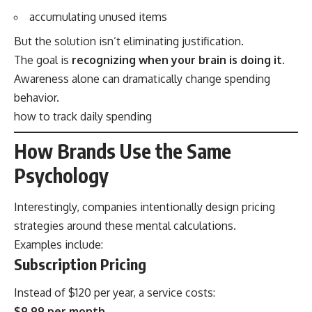
accumulating unused items
But the solution isn’t eliminating justification.
The goal is
recognizing when your brain is doing it
.
Awareness alone can dramatically change spending
behavior.
how to track daily spending
How Brands Use the Same
Psychology
Interestingly, companies intentionally design pricing
strategies around these mental calculations.
Examples include:
Subscription Pricing
Instead of $120 per year, a service costs:
$9.99 per month