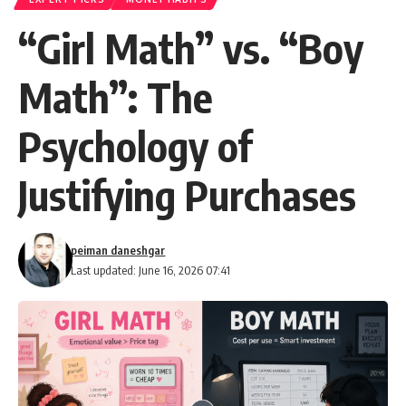
“Girl Math” vs. “Boy
Math”: The
Psychology of
Justifying Purchases
peiman daneshgar
Last updated: June 16, 2026 07:41