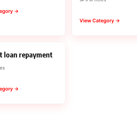
egory →
View Category →
t loan repayment
les
egory →