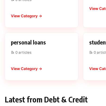
View Cat
View Category →
personal loans
studen
📝 0 articles
📝 0 artic
View Category →
View Cat
Latest from Debt & Credit