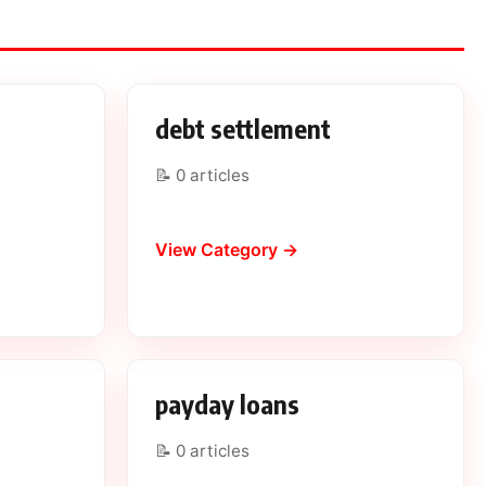
n
debt settlement
📝 0 articles
View Category →
payday loans
📝 0 articles