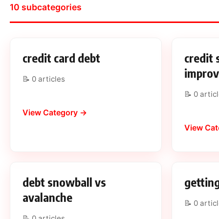
10 subcategories
credit card debt
credit 
impro
📝 0 articles
📝 0 artic
View Category →
View Cat
debt snowball vs
getting
avalanche
📝 0 artic
📝 0 articles