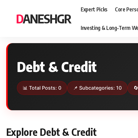
Expert Picks
Core Pers
DANESHGR
Investing & Long‑Term We
Debt & Credit
📊 Total Posts: 0
📌 Subcategories: 10

Explore Debt & Credit