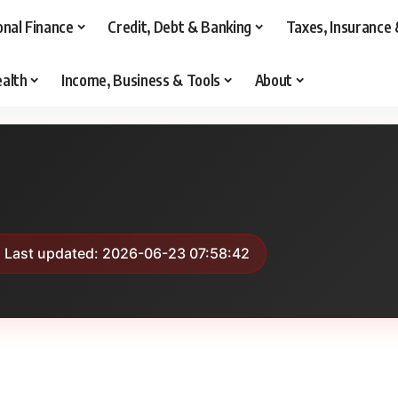
onal Finance
Credit, Debt & Banking
Taxes, Insurance 
alth
Income, Business & Tools
About
 Last updated: 2026-06-23 07:58:42