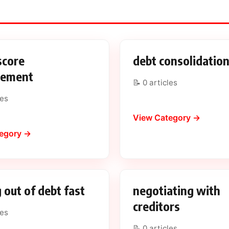
score
debt consolidatio
vement
📝 0 articles
les
View Category →
egory →
 out of debt fast
negotiating with
creditors
les
📝 0 articles