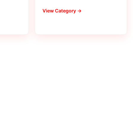
View Category →