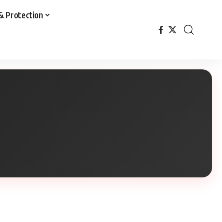
& Protection