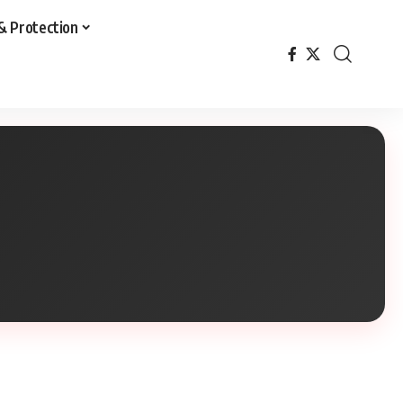
& Protection