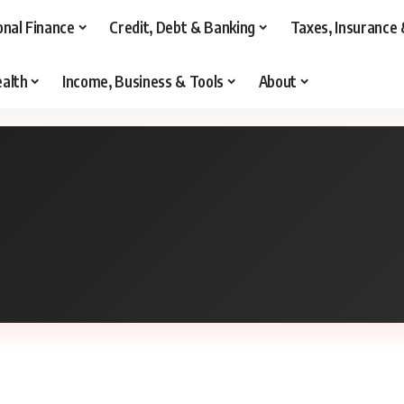
onal Finance
Credit, Debt & Banking
Taxes, Insurance 
alth
Income, Business & Tools
About