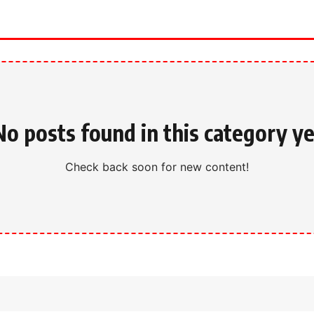
No posts found in this category ye
Check back soon for new content!