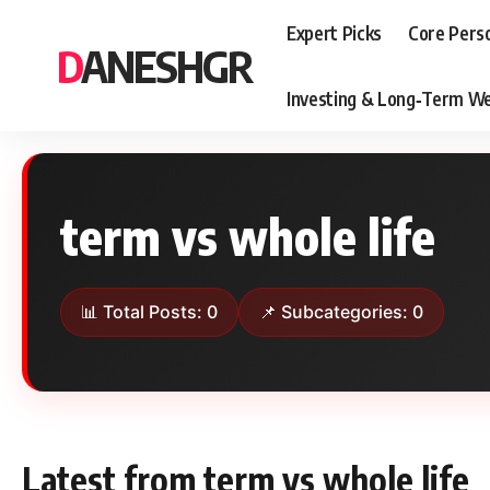
Expert Picks
Core Pers
DANESHGR
Investing & Long‑Term We
term vs whole life
📊 Total Posts: 0
📌 Subcategories: 0
Latest from term vs whole life