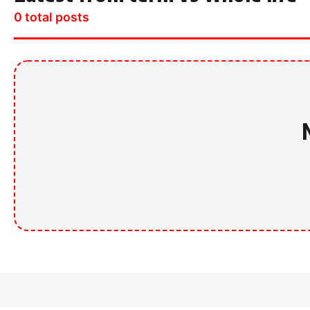
0 total posts