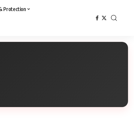
& Protection