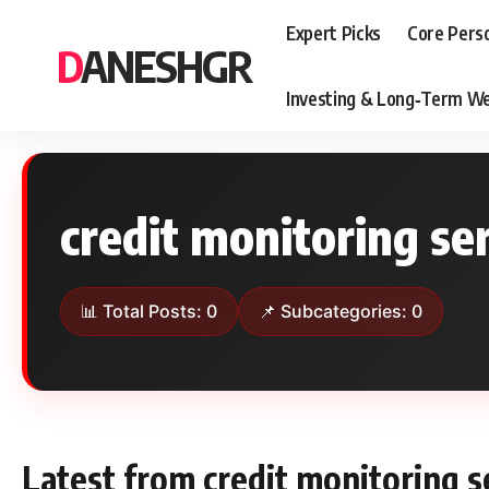
Expert Picks
Core Pers
DANESHGR
Investing & Long‑Term We
credit monitoring se
📊 Total Posts: 0
📌 Subcategories: 0
Latest from credit monitoring s