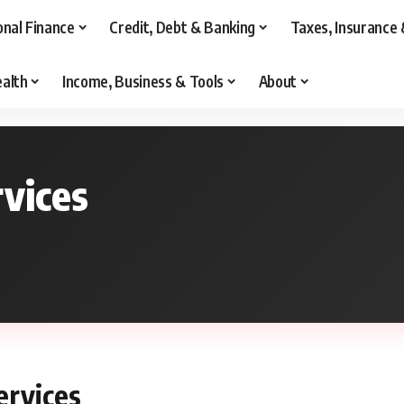
onal Finance
Credit, Debt & Banking
Taxes, Insurance 
alth
Income, Business & Tools
About
rvices
ervices