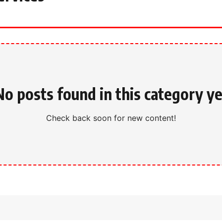
No posts found in this category ye
Check back soon for new content!