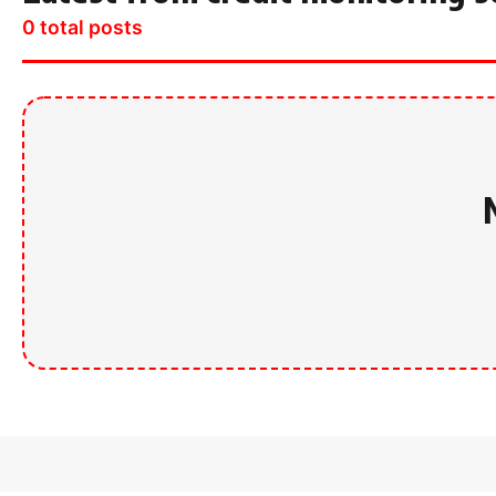
0 total posts