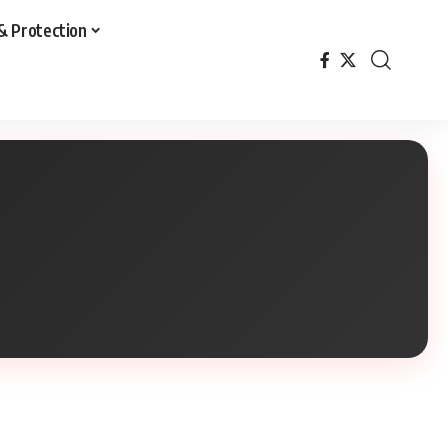
& Protection