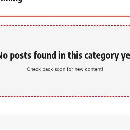
No posts found in this category ye
Check back soon for new content!