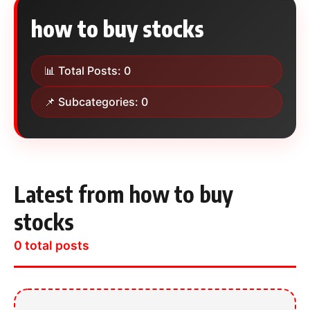
how to buy stocks
📊 Total Posts: 0
📌 Subcategories: 0
Latest from how to buy
stocks
0 total posts