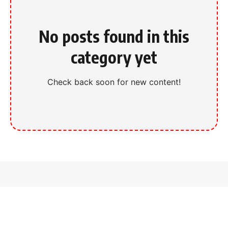
No posts found in this
category yet
Check back soon for new content!