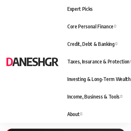
Expert Picks
Core Personal Finance
Credit, Debt & Banking
DANESHGR
Taxes, Insurance & Protection
Investing & Long‑Term Wealth
Income, Business & Tools
About