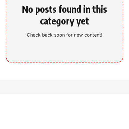
No posts found in this
category yet
Check back soon for new content!