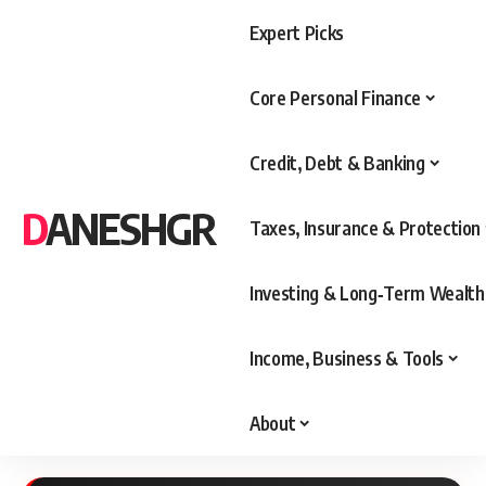
Expert Picks
Core Personal Finance
Credit, Debt & Banking
DANESHGR
Taxes, Insurance & Protection
Investing & Long‑Term Wealth
Income, Business & Tools
About