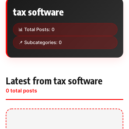
tax software
📊 Total Posts: 0
📌 Subcategories: 0
Latest from tax software
0 total posts