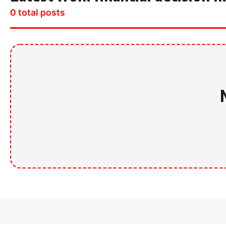
0 total posts