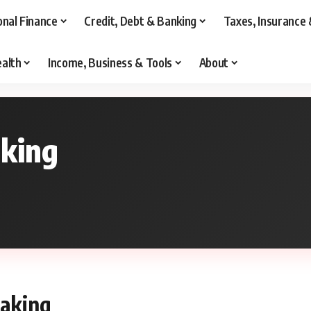
onal Finance
Credit, Debt & Banking
Taxes, Insurance 
alth
Income, Business & Tools
About
aking
making