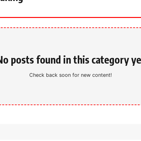
No posts found in this category ye
Check back soon for new content!