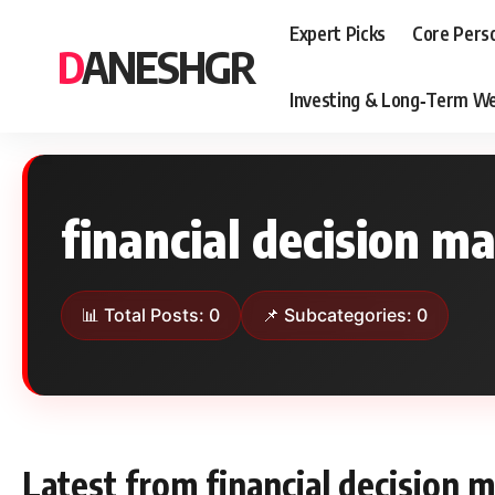
Expert Picks
Core Pers
DANESHGR
Investing & Long‑Term We
financial decision m
📊 Total Posts: 0
📌 Subcategories: 0
Latest from financial decision 