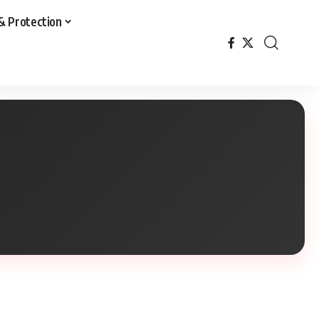
& Protection