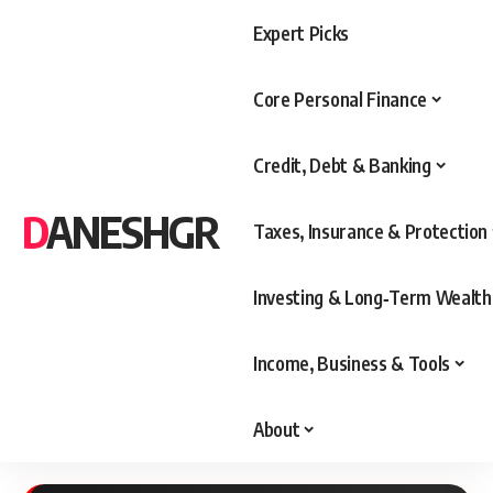
Expert Picks
Core Personal Finance
Credit, Debt & Banking
DANESHGR
Taxes, Insurance & Protection
Investing & Long‑Term Wealth
Income, Business & Tools
About