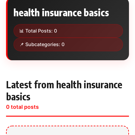
health insurance basics
📊 Total Posts: 0
📌 Subcategories: 0
Latest from health insurance
basics
0 total posts