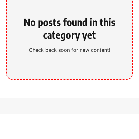
No posts found in this
category yet
Check back soon for new content!