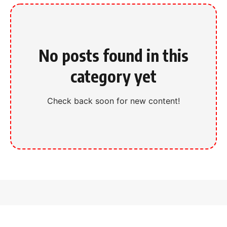
No posts found in this
category yet
Check back soon for new content!