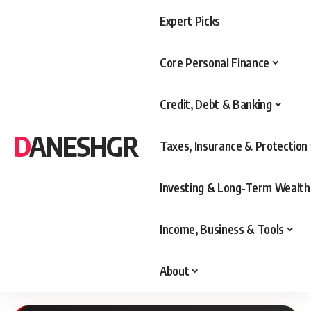
Expert Picks
Core Personal Finance
Credit, Debt & Banking
DANESHGR
Taxes, Insurance & Protection
Investing & Long‑Term Wealth
Income, Business & Tools
About