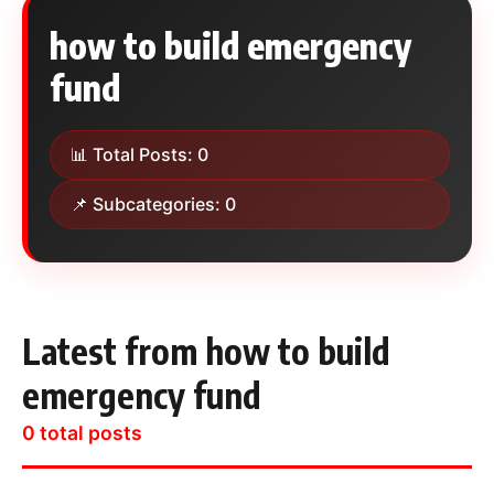
how to build emergency
fund
📊 Total Posts: 0
📌 Subcategories: 0
Latest from how to build
emergency fund
0 total posts