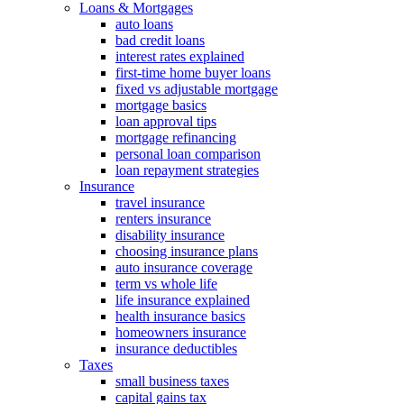
Loans & Mortgages
auto loans
bad credit loans
interest rates explained
first-time home buyer loans
fixed vs adjustable mortgage
mortgage basics
loan approval tips
mortgage refinancing
personal loan comparison
loan repayment strategies
Insurance
travel insurance
renters insurance
disability insurance
choosing insurance plans
auto insurance coverage
term vs whole life
life insurance explained
health insurance basics
homeowners insurance
insurance deductibles
Taxes
small business taxes
capital gains tax