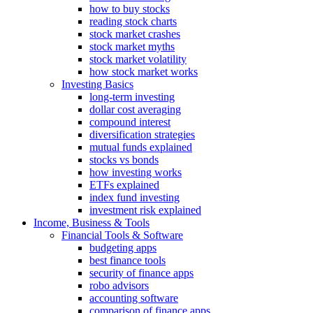
how to buy stocks
reading stock charts
stock market crashes
stock market myths
stock market volatility
how stock market works
Investing Basics
long-term investing
dollar cost averaging
compound interest
diversification strategies
mutual funds explained
stocks vs bonds
how investing works
ETFs explained
index fund investing
investment risk explained
Income, Business & Tools
Financial Tools & Software
budgeting apps
best finance tools
security of finance apps
robo advisors
accounting software
comparison of finance apps