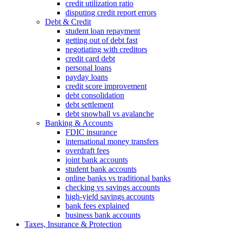
credit utilization ratio
disputing credit report errors
Debt & Credit
student loan repayment
getting out of debt fast
negotiating with creditors
credit card debt
personal loans
payday loans
credit score improvement
debt consolidation
debt settlement
debt snowball vs avalanche
Banking & Accounts
FDIC insurance
international money transfers
overdraft fees
joint bank accounts
student bank accounts
online banks vs traditional banks
checking vs savings accounts
high-yield savings accounts
bank fees explained
business bank accounts
Taxes, Insurance & Protection