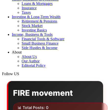
Loans & Mortgages
Insurance
Taxes
Investing & Long‑Term Wealth
Retirement & Pensions
Stock Market
Investing Basics
Income, Business & Tools
Financial Tools & Software
Small Business Finance
Side Hustles & Income
About
About Us
Our Author
Editorial Policy
Follow US
FIRE movement
📊 Total Posts: 0