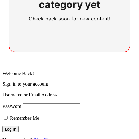
category yet
Check back soon for new content!
Welcome Back!
Sign in to your account
Username or Email Address
Password
Remember Me