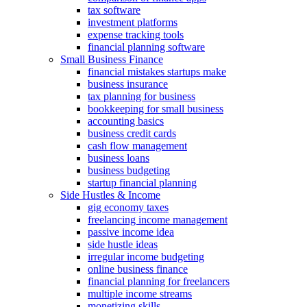
tax software
investment platforms
expense tracking tools
financial planning software
Small Business Finance
financial mistakes startups make
business insurance
tax planning for business
bookkeeping for small business
accounting basics
business credit cards
cash flow management
business loans
business budgeting
startup financial planning
Side Hustles & Income
gig economy taxes
freelancing income management
passive income idea
side hustle ideas
irregular income budgeting
online business finance
financial planning for freelancers
multiple income streams
monetizing skills