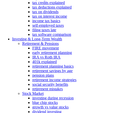
tax credits explained
tax deductions explained
tax on dividends
tax on interest income
income tax basics
self-employed taxes
filing taxes late
tax software comparison
Investing & Long‑Term Wealth
Retirement & Pensions
FIRE movement
early retirement planning
IRA vs Roth IRA
401k explained
retirement planning basics
retirement savings by age
pension plans
retirement income strategies
social security benefits
retirement mistakes
Stock Market
investing during recession
blue chip stocks
growth vs value stocks
dividend investing