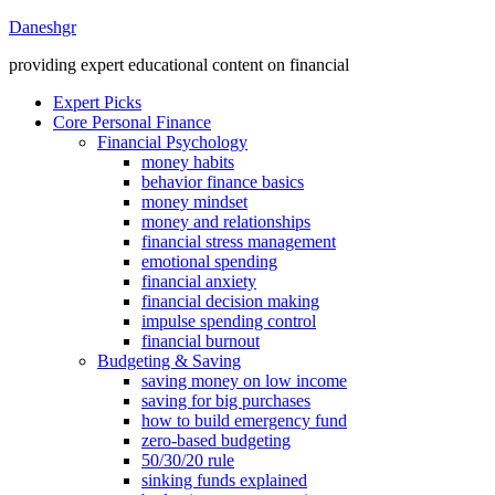
Daneshgr
providing expert educational content on financial
Expert Picks
Core Personal Finance
Financial Psychology
money habits
behavior finance basics
money mindset
money and relationships
financial stress management
emotional spending
financial anxiety
financial decision making
impulse spending control
financial burnout
Budgeting & Saving
saving money on low income
saving for big purchases
how to build emergency fund
zero-based budgeting
50/30/20 rule
sinking funds explained