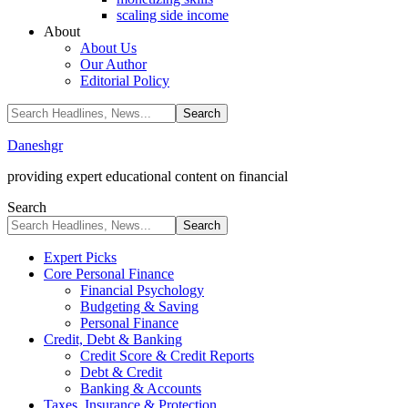
scaling side income
About
About Us
Our Author
Editorial Policy
Daneshgr
providing expert educational content on financial
Search
Expert Picks
Core Personal Finance
Financial Psychology
Budgeting & Saving
Personal Finance
Credit, Debt & Banking
Credit Score & Credit Reports
Debt & Credit
Banking & Accounts
Taxes, Insurance & Protection