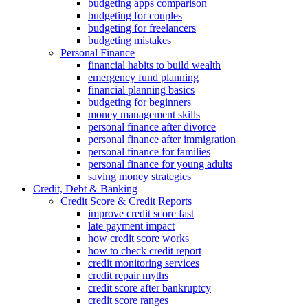
budgeting apps comparison
budgeting for couples
budgeting for freelancers
budgeting mistakes
Personal Finance
financial habits to build wealth
emergency fund planning
financial planning basics
budgeting for beginners
money management skills
personal finance after divorce
personal finance after immigration
personal finance for families
personal finance for young adults
saving money strategies
Credit, Debt & Banking
Credit Score & Credit Reports
improve credit score fast
late payment impact
how credit score works
how to check credit report
credit monitoring services
credit repair myths
credit score after bankruptcy
credit score ranges