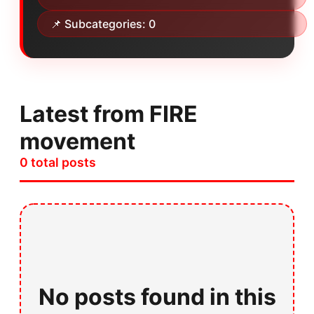
📌 Subcategories: 0
Latest from FIRE
movement
0 total posts
No posts found in this